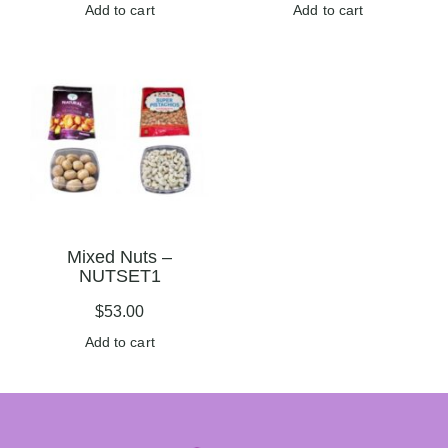
Add to cart
Add to cart
Mixed Nuts –
NUTSET1
$
53.00
Add to cart