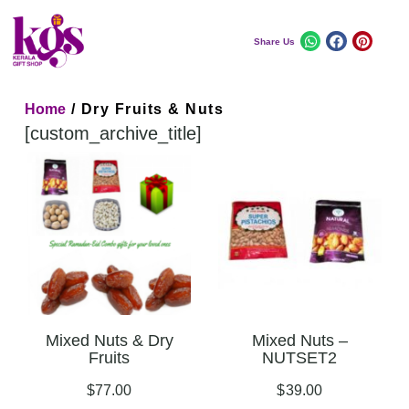
Share Us
Home
/ Dry Fruits & Nuts
[custom_archive_title]
Mixed Nuts & Dry
Mixed Nuts –
Fruits
NUTSET2
$
77.00
$
39.00