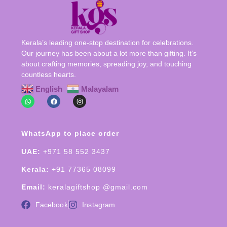
Kerala’s leading one-stop destination for celebrations.
Our journey has been about a lot more than gifting. It’s
about crafting memories, spreading joy, and touching
countless hearts.
English
Malayalam
WhatsApp to place order
UAE:
+971 58 552 3437
Kerala:
+91 77365 08099
Email:
keralagiftshop @gmail.com
Facebook
Instagram