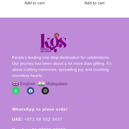
Add to cart
Add to cart
Kerala’s leading one-stop destination for celebrations.
Our journey has been about a lot more than gifting. It’s
about crafting memories, spreading joy, and touching
countless hearts.
English
Malayalam
WhatsApp to place order
UAE:
+971 58 552 3437