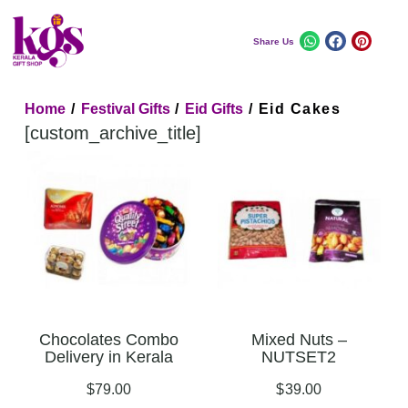
Share Us
Home
/
Festival Gifts
/
Eid Gifts
/ Eid Cakes
[custom_archive_title]
Chocolates Combo
Mixed Nuts –
Delivery in Kerala
NUTSET2
$
79.00
$
39.00