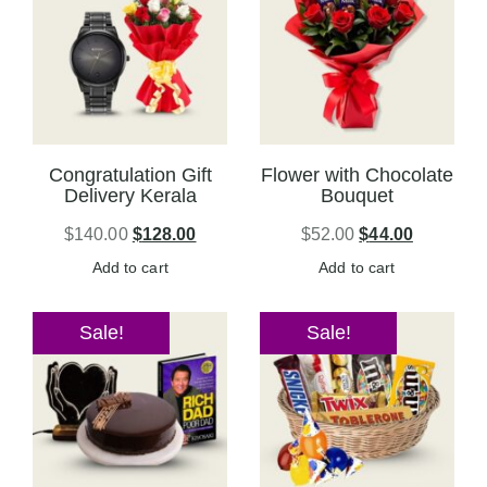
Congratulation Gift
Flower with Chocolate
Delivery Kerala
Bouquet
$
140.00
$
128.00
$
52.00
$
44.00
Add to cart
Add to cart
Sale!
Sale!