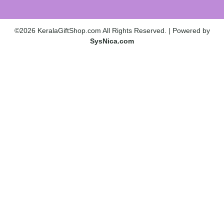
©2026 KeralaGiftShop.com All Rights Reserved. | Powered by
SysNica.com