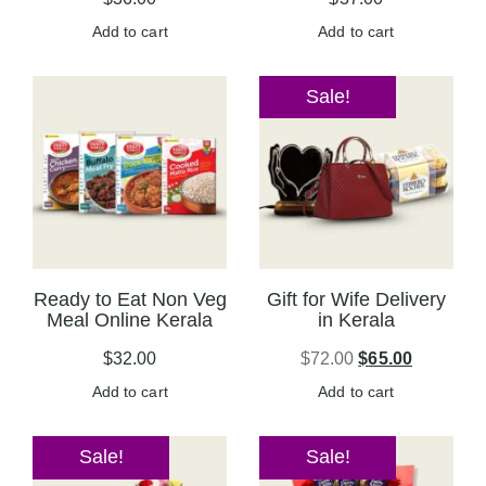
Add to cart
Add to cart
Sale!
Ready to Eat Non Veg
Gift for Wife Delivery
Meal Online Kerala
in Kerala
$
32.00
$
72.00
$
65.00
Add to cart
Add to cart
Sale!
Sale!