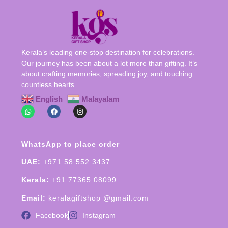
Kerala’s leading one-stop destination for celebrations.
Our journey has been about a lot more than gifting. It’s
about crafting memories, spreading joy, and touching
countless hearts.
English
Malayalam
WhatsApp to place order
UAE:
+971 58 552 3437
Kerala:
+91 77365 08099
Email:
keralagiftshop @gmail.com
Facebook
Instagram