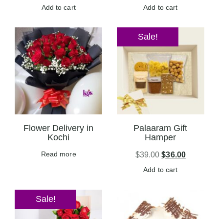
Add to cart
Add to cart
Sale!
Flower Delivery in
Palaaram Gift
Kochi
Hamper
Read more
$
39.00
$
36.00
Add to cart
Sale!