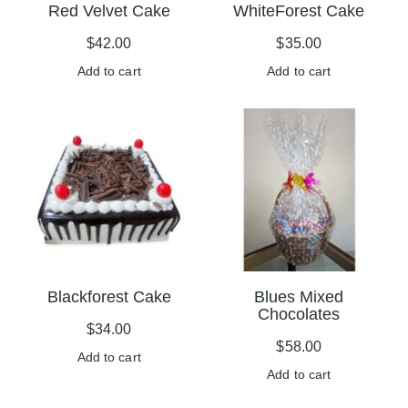
Red Velvet Cake
WhiteForest Cake
$
42.00
$
35.00
Add to cart
Add to cart
Blackforest Cake
Blues Mixed
Chocolates
$
34.00
$
58.00
Add to cart
Add to cart