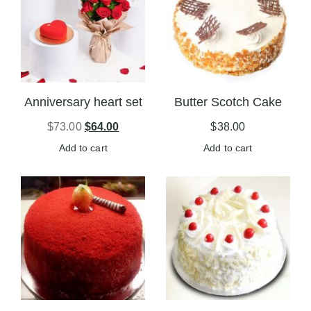
Anniversary heart set
Butter Scotch Cake
$
73.00
$
64.00
$
38.00
Add to cart
Add to cart