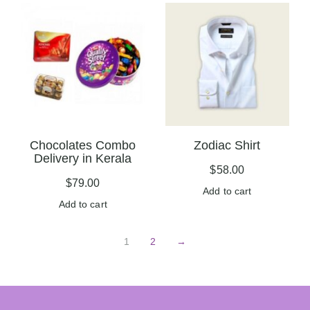
Chocolates Combo
Zodiac Shirt
Delivery in Kerala
$
58.00
$
79.00
Add to cart
Add to cart
1
2
→