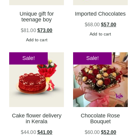
Unique gift for
Imported Chocolates
teenage boy
$
68.00
$
57.00
$
81.00
$
73.00
Add to cart
Add to cart
Sale!
Sale!
Cake flower delivery
Chocolate Rose
in Kerala
Bouquet
$
44.00
$
41.00
$
60.00
$
52.00