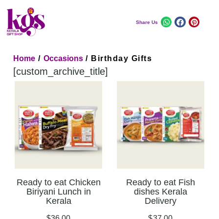
Share Us
Home
/
Occasions
/ Birthday Gifts
[custom_archive_title]
Ready to eat Chicken
Ready to eat Fish
Biriyani Lunch in
dishes Kerala
Kerala
Delivery
$
36.00
$
37.00