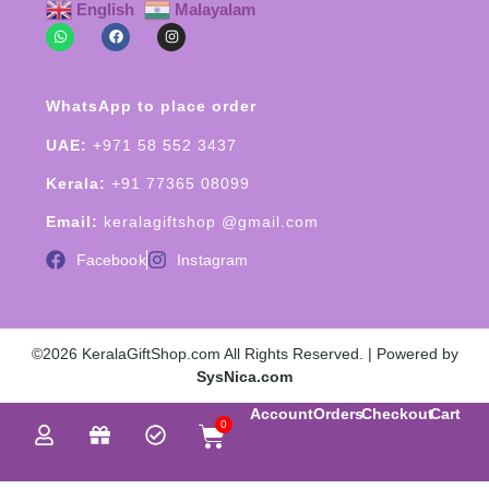
English
Malayalam
WhatsApp to place order
UAE:
+971 58 552 3437
Kerala:
+91 77365 08099
Email:
keralagiftshop @gmail.com
Facebook
Instagram
©2026 KeralaGiftShop.com All Rights Reserved. | Powered by
SysNica.com
Account
Orders
Checkout
Cart
0