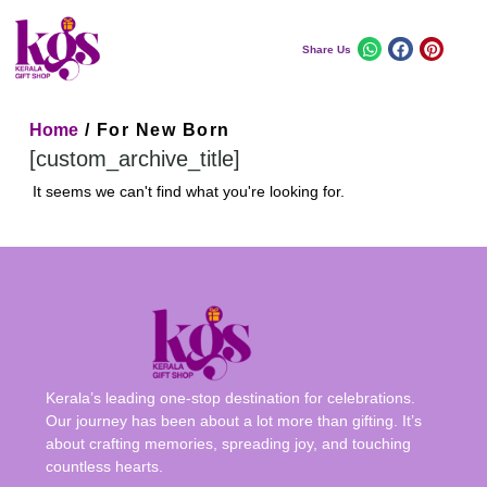
Share Us
Home
/ For New Born
[custom_archive_title]
It seems we can't find what you're looking for.
Kerala’s leading one-stop destination for celebrations.
Our journey has been about a lot more than gifting. It’s
about crafting memories, spreading joy, and touching
countless hearts.