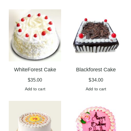
WhiteForest Cake
Blackforest Cake
$
35.00
$
34.00
Add to cart
Add to cart