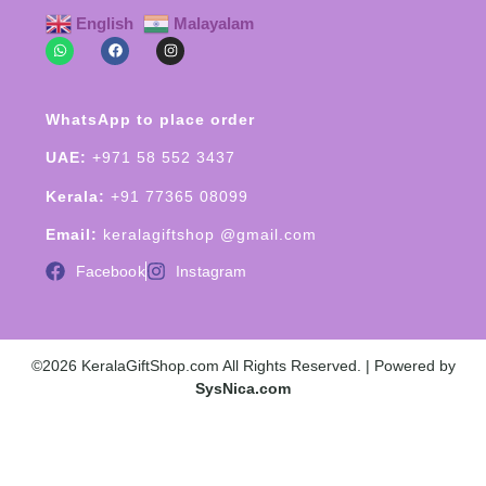
English
Malayalam
WhatsApp to place order
UAE:
+971 58 552 3437
Kerala:
+91 77365 08099
Email:
keralagiftshop @gmail.com
Facebook
Instagram
©2026 KeralaGiftShop.com All Rights Reserved. | Powered by
SysNica.com