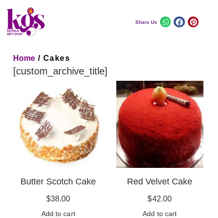
Share Us
Home
/ Cakes
[custom_archive_title]
Butter Scotch Cake
Red Velvet Cake
$
38.00
$
42.00
Add to cart
Add to cart