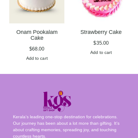
Onam Pookalam
Strawberry Cake
Cake
$
35.00
$
68.00
Add to cart
Add to cart
Kerala’s leading one-stop destination for celebrations.
Our journey has been about a lot more than gifting. It’s
about crafting memories, spreading joy, and touching
countless hearts.