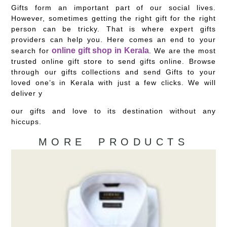
Gifts form an important part of our social lives.
However, sometimes getting the right gift for the right
person can be tricky. That is where expert gifts
providers can help you. Here comes an end to your
online gift shop in Kerala
search for
. We are the most
trusted online gift store to send gifts online. Browse
through our gifts collections and send Gifts to your
loved one’s in Kerala with just a few clicks. We will
deliver y
our gifts and love to its destination without any
hiccups.
MORE PRODUCTS