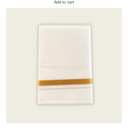
Add to cart