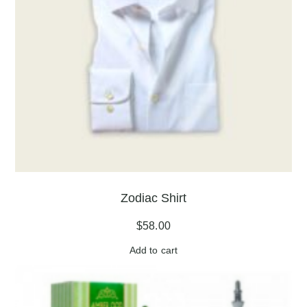
Zodiac Shirt
$
58.00
Add to cart