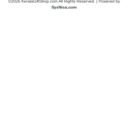
©2026 KeralaGiftShop.com All Rights Reserved. | Powered by
SysNica.com