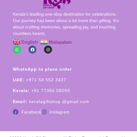
Kerala’s leading one-stop destination for celebrations.
Our journey has been about a lot more than gifting. It’s
about crafting memories, spreading joy, and touching
countless hearts.
English
Malayalam
WhatsApp to place order
UAE:
+971 58 552 3437
Kerala:
+91 77365 08099
Email:
keralagiftshop @gmail.com
Facebook
Instagram