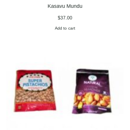
Kasavu Mundu
$
37.00
Add to cart