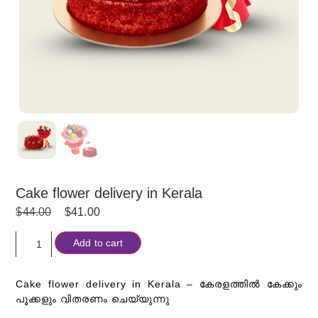
Cake flower delivery in Kerala
$
44.00
$
41.00
Add to cart
Cake flower delivery in Kerala –
കേരളത്തിൽ കേക്കും
പൂക്കളും വിതരണം ചെയ്യുന്നു