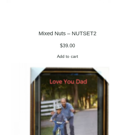
Mixed Nuts – NUTSET2
$
39.00
Add to cart