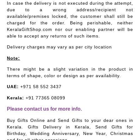
In case the delivery is not executed during the attempt,
due to a wrong address/recipient not
available/premises locked, the customer shall still be
charged for the order. Being perishable, neither
KeralaGiftShop.com nor our enabling partner will be
able to accept any returns of such items.
Delivery charges may vary as per city location
Note:
There might be a slight variation in the product in
terms of shape, color or design as per availability.
UAE:
+971 58 552 3437
Kerala:
+91 77365 08099
Please contact us for more info.
Buy Gifts Online and Send Gifts to your dear ones in
Kerala. Gifts Delivery in Kerala, Send Gifts for
Birthday, Wedding Anniversary, New Year, Christmas
and for all other occasions.