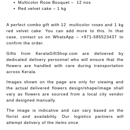
Multicolor Rose Bouquet – 12 nos
Red velvet cake – 1 kg
A perfect combo gift with 12 multicolor roses and 1 kg
red velvet cake. You can add more to this. In that
case, contact us on WhatsApp – +971-585523437 to
confirm the order.
Gifts from KeralaGiftShop.com are delivered by
dedicated delivery personnel who will ensure that the
flowers are handled with care during transportation
across Kerala.
Images shown on the page are only for viewing and
the actual delivered flowers design/shape/image shall
vary as flowers are sourced from a local city vendor
and designed manually.
The image is indicative and can vary based on the
florist and availability. Our logistics partners will
attempt delivery of the items once.