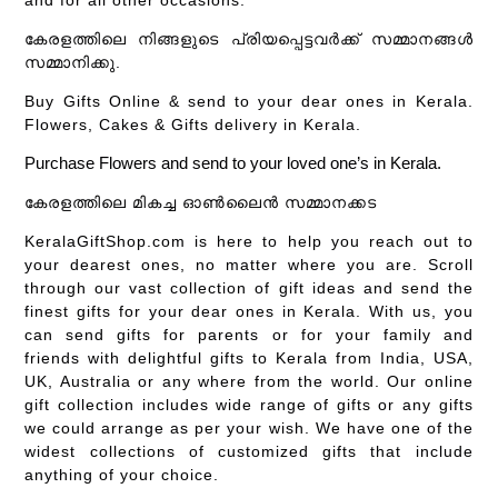
കേരളത്തിലെ നിങ്ങളുടെ പ്രിയപ്പെട്ടവർക്ക് സമ്മാനങ്ങൾ
സമ്മാനിക്കു.
Buy Gifts Online & send to your dear ones in Kerala.
Flowers, Cakes & Gifts delivery in Kerala.
Purchase Flowers and send to your loved one’s in Kerala.
കേരളത്തിലെ മികച്ച ഓൺലൈൻ സമ്മാനക്കട
KeralaGiftShop.com is here to help you reach out to
your dearest ones, no matter where you are. Scroll
through our vast collection of gift ideas and send the
finest gifts for your dear ones in Kerala. With us, you
can send gifts for parents or for your family and
friends with delightful gifts to Kerala from India, USA,
UK, Australia or any where from the world. Our online
gift collection includes wide range of gifts or any gifts
we could arrange as per your wish. We have one of the
widest collections of customized gifts that include
anything of your choice.