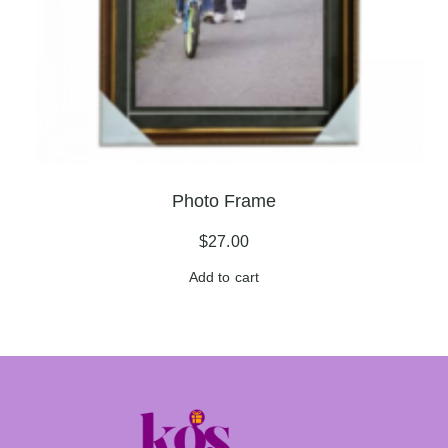
Photo Frame
$
27.00
Add to cart