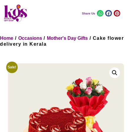
Share Us
Home
/
Occasions
/
Mother's Day Gifts
/ Cake flower
delivery in Kerala
Sale!