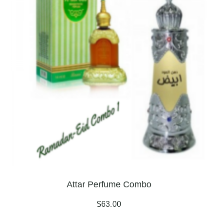
Attar Perfume Combo
$
63.00