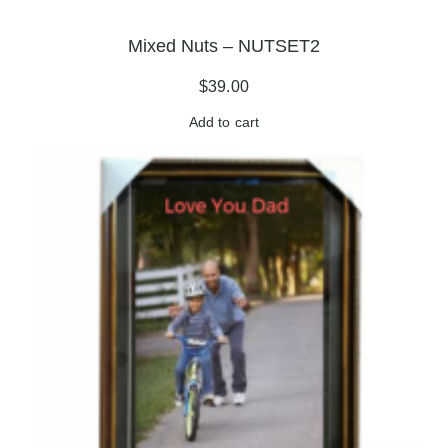
Mixed Nuts – NUTSET2
$
39.00
Add to cart