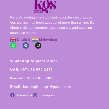
Kerala’s leading one-stop destination for celebrations.
Our journey has been about a lot more than gifting. It’s
about crafting memories, spreading joy, and touching
countless hearts.
English
Malayalam
WhatsApp to place order
UAE:
+971 58 552 3437
Kerala:
+91 77365 08099
Email:
keralagiftshop @gmail.com
Facebook
Instagram