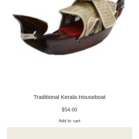
Traditional Kerala Houseboat
$
54.00
Add to cart