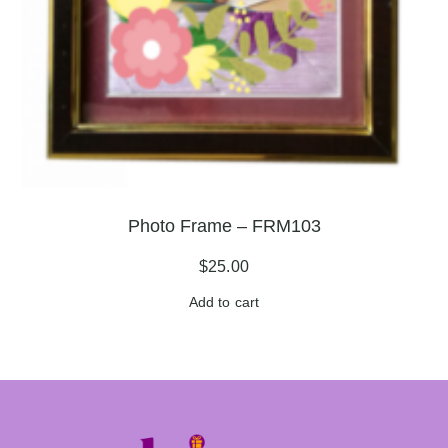
Photo Frame – FRM103
$
25.00
Add to cart