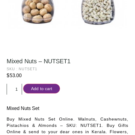
Mixed Nuts – NUTSET1
SKU : NUTSET1
$
53.00
Add to cart
Mixed Nuts Set
Buy Mixed Nuts Set Online. Walnuts, Cashewnuts,
Pistachios & Almonds – SKU: NUTSET1. Buy Gifts
Online & send to your dear ones in Kerala. Flowers,