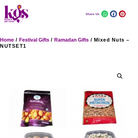
Share Us
Home
/
Festival Gifts
/
Ramadan Gifts
/ Mixed Nuts –
NUTSET1