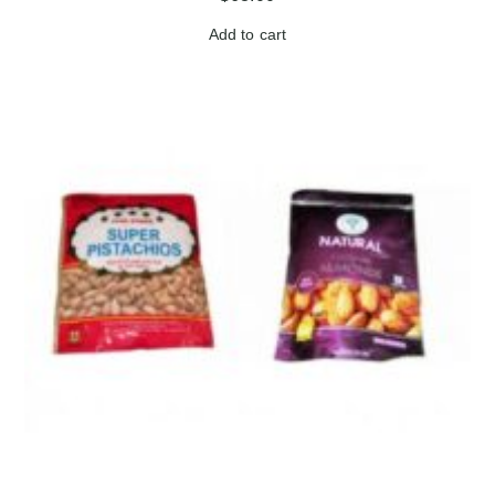
Add to cart