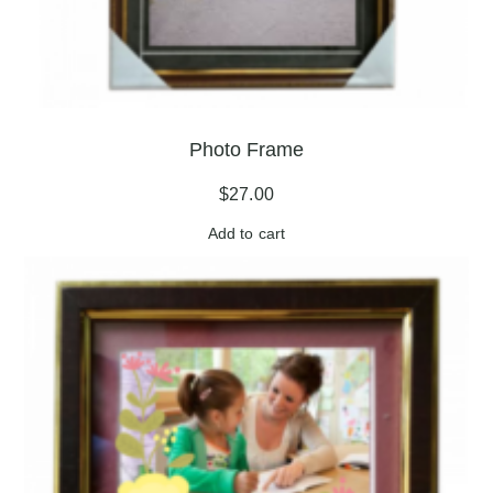
Photo Frame
$
27.00
Add to cart