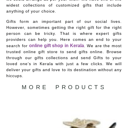
widest collections of customized gifts that include
anything of your choice.
Gifts form an important part of our social lives.
However, sometimes getting the right gift for the right
person can be tricky. That is where expert gifts
providers can help you. Here comes an end to your
online gift shop in Kerala
search for
. We are the most
trusted online gift store to send gifts online. Browse
through our gifts collections and send Gifts to your
loved one’s in Kerala with just a few clicks. We will
deliver your gifts and love to its destination without any
hiccups.
MORE PRODUCTS