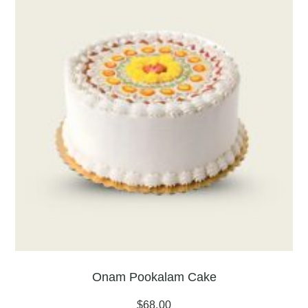
Onam Pookalam Cake
$
68.00