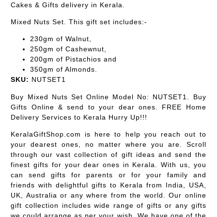
Cakes & Gifts delivery in Kerala.
Mixed Nuts Set. This gift set includes:-
230gm of Walnut,
250gm of Cashewnut,
200gm of Pistachios and
350gm of Almonds.
SKU:
NUTSET1
Buy Mixed Nuts Set Online Model No: NUTSET1. Buy
Gifts Online & send to your dear ones. FREE Home
Delivery Services to Kerala Hurry Up!!!
KeralaGiftShop.com is here to help you reach out to
your dearest ones, no matter where you are. Scroll
through our vast collection of gift ideas and send the
finest gifts for your dear ones in Kerala. With us, you
can send gifts for parents or for your family and
friends with delightful gifts to Kerala from India, USA,
UK, Australia or any where from the world. Our online
gift collection includes wide range of gifts or any gifts
we could arrange as per your wish. We have one of the