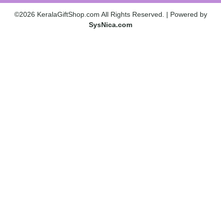
©2026 KeralaGiftShop.com All Rights Reserved. | Powered by
SysNica.com