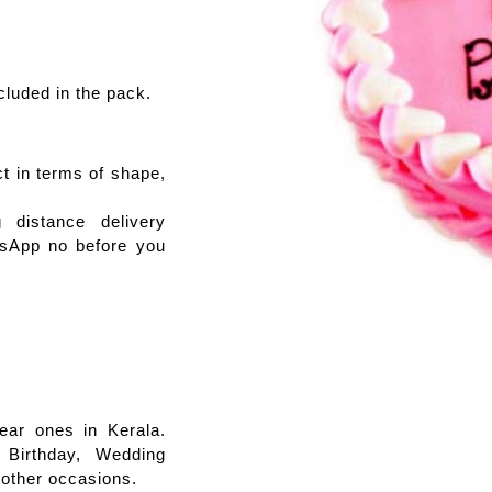
cluded in the pack.
ct in terms of shape,
distance delivery
tsApp no before you
ear ones in Kerala.
 Birthday, Wedding
 other occasions.