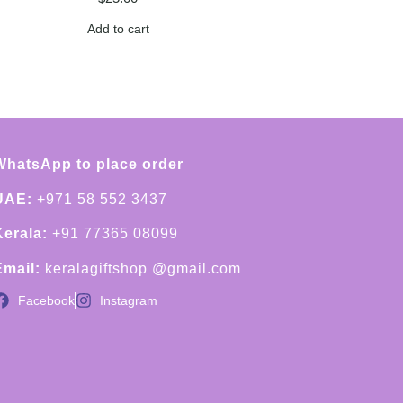
Add to cart
WhatsApp to place order
UAE:
+971 58 552 3437
Kerala:
+91 77365 08099
Email:
keralagiftshop @gmail.com
Facebook
Instagram