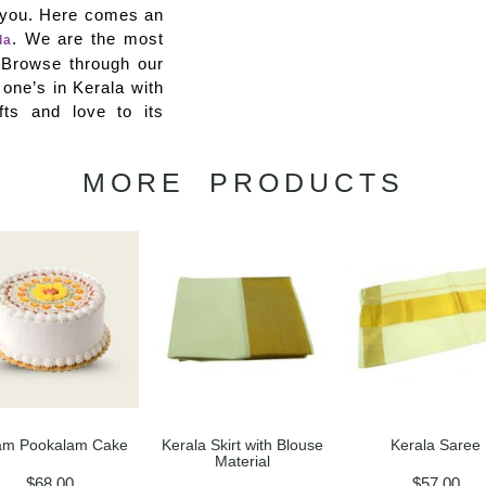
p you. Here comes an
. We are the most
la
e. Browse through our
 one’s in Kerala with
fts and love to its
MORE PRODUCTS
m Pookalam Cake
Kerala Skirt with Blouse
Kerala Saree
Material
$
68.00
$
57.00