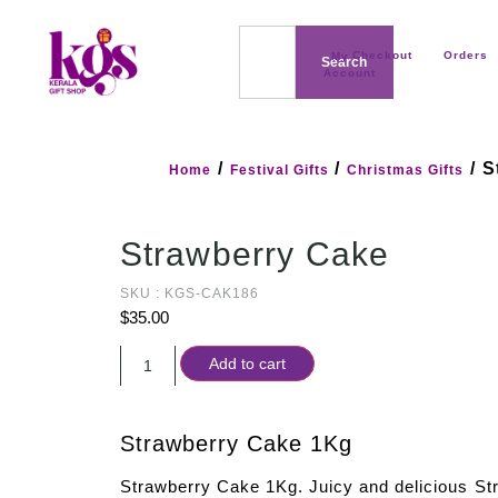
Checkout
Orders
My
Search
Account
/
/
/ S
Home
Festival Gifts
Christmas Gifts
Strawberry Cake
SKU : KGS-CAK186
$
35.00
Add to cart
Strawberry Cake 1Kg
Strawberry Cake 1Kg. Juicy and delicious S