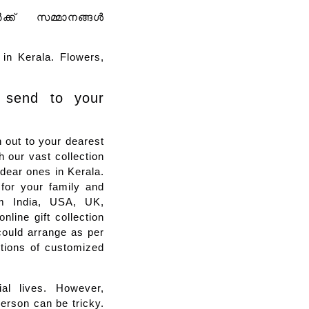
ർക്ക് സമ്മാനങ്ങൾ
in Kerala. Flowers,
 send to your
 out to your dearest
 our vast collection
r dear ones in Kerala.
 for your family and
rom India, USA, UK,
line gift collection
could arrange as per
ctions of customized
al lives. However,
person can be tricky.