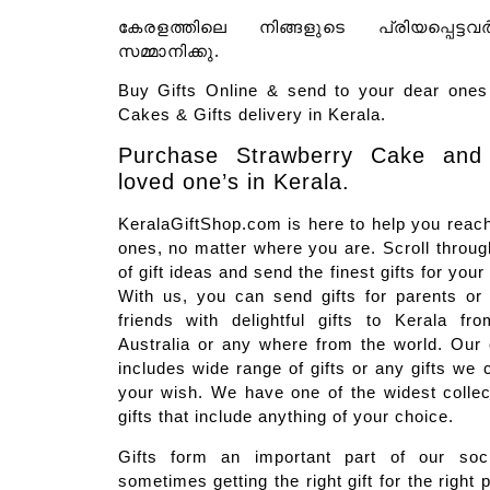
കേരളത്തിലെ നിങ്ങളുടെ പ്രിയപ്പെട്ടവ
സമ്മാനിക്കു.
Buy Gifts Online & send to your dear ones 
Cakes & Gifts delivery in Kerala.
Purchase Strawberry Cake and
loved one’s in Kerala.
KeralaGiftShop.com is here to help you reach
ones, no matter where you are. Scroll through
of gift ideas and send the finest gifts for you
With us, you can send gifts for parents or
friends with delightful gifts to Kerala f
Australia or any where from the world. Our on
includes wide range of gifts or any gifts we 
your wish. We have one of the widest colle
gifts that include anything of your choice.
Gifts form an important part of our soci
sometimes getting the right gift for the right 