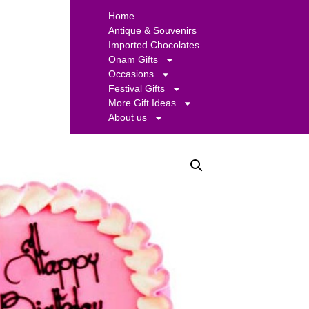
Home
Antique & Souvenirs
Imported Chocolates
Onam Gifts
Occasions
Festival Gifts
More Gift Ideas
About us