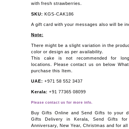
with fresh strawberries.
SKU:
KGS-CAK186
A gift card with your messages also will be in
Note:
There might be a slight variation in the produ
color or design as per availability.
This cake is not recommended for long 
locations. Please contact us on below Wha
purchase this Item.
UAE:
+971 58 552 3437
Kerala:
+91 77365 08099
Please contact us for more info.
Buy Gifts Online and Send Gifts to your d
Gifts Delivery in Kerala, Send Gifts for
Anniversary, New Year, Christmas and for all