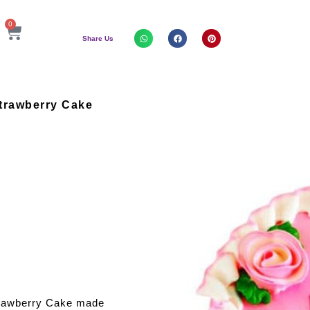
0
Share Us
trawberry Cake
trawberry Cake made