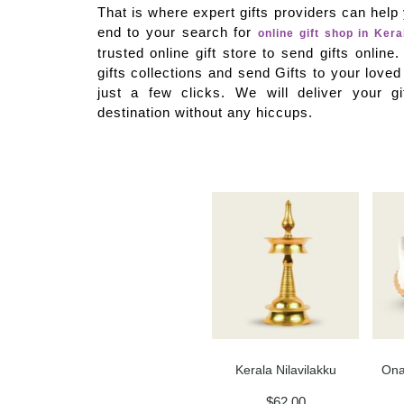
That is where expert gifts providers can hel
end to your search for
online gift shop in Kera
trusted online gift store to send gifts onlin
gifts collections and send Gifts to your loved
just a few clicks. We will deliver your gi
destination without any hiccups.
Kerala Nilavilakku
Ona
$
62.00