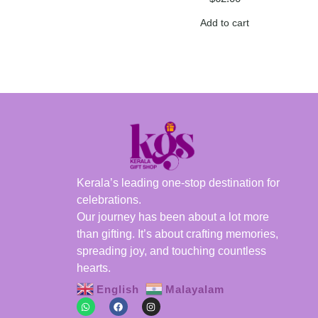
Add to cart
Kerala’s leading one-stop destination for
celebrations.
Our journey has been about a lot more
than gifting. It’s about crafting memories,
spreading joy, and touching countless
hearts.
English
Malayalam