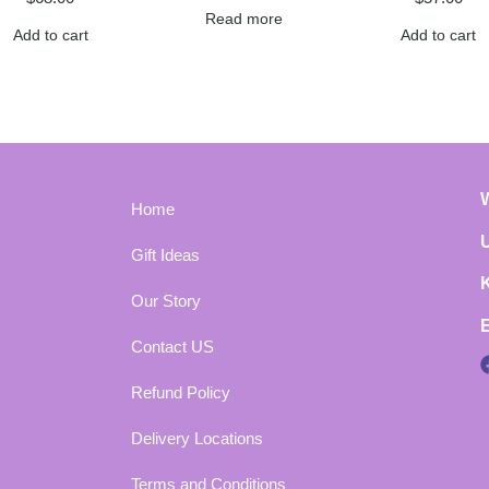
Read more
Add to cart
Add to cart
Home
Gift Ideas
Our Story
Contact US
Refund Policy
Delivery Locations
Terms and Conditions