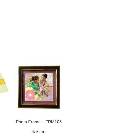
Photo Frame – FRM103
$
25.00