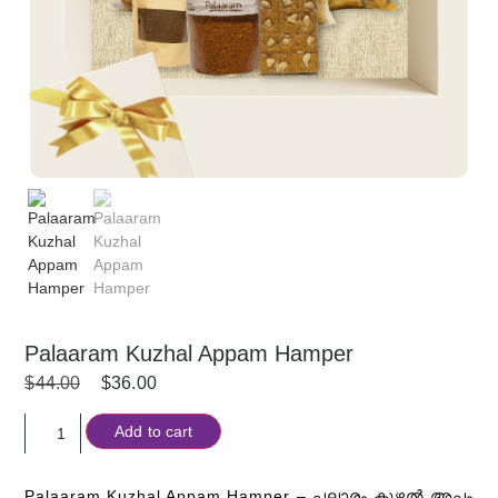
Palaaram Kuzhal Appam Hamper
$
44.00
$
36.00
Add to cart
Palaaram Kuzhal Appam Hamper –
പലാരം കുഴൽ അപ്പം