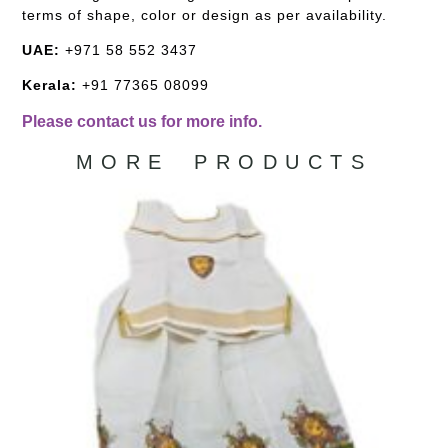
terms of shape, color or design as per availability.
UAE:
+971 58 552 3437
Kerala:
+91 77365 08099
Please contact us for more info.
MORE PRODUCTS