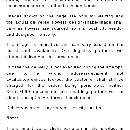
consumers seeking authentic Indian tastes.
Images shown on the page are only for viewing and
the actual delivered flowers design/shape/image shall
vary as flowers are sourced from a local city vendor
and designed manually.
The image is indicative and can vary based on the
florist and availability. Our logistics partners will
attempt delivery of the items once.
In case the delivery is not executed during the attempt,
due to a wrong address/recipient not
available/premises locked, the customer shall still be
charged for the order. Being perishable, neither
KeralaGiftShop.com nor our enabling partner will be
able to accept any returns of such items.
Delivery charges may vary as per city location
Note:
There might be a slight variation in the product in