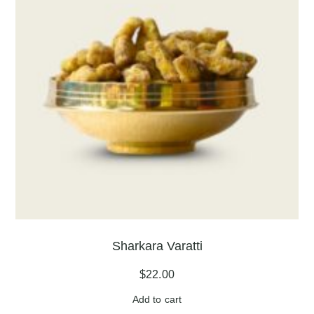
Sharkara Varatti
$
22.00
Add to cart