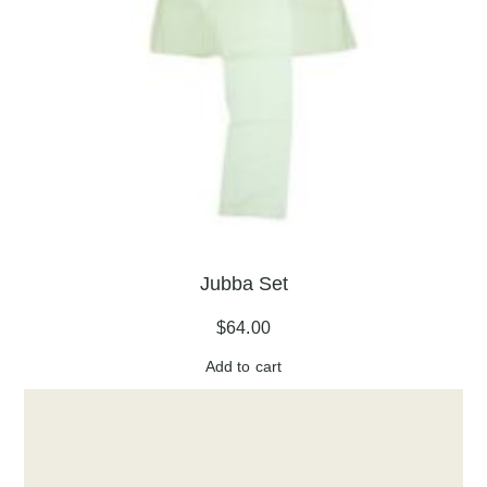
Jubba Set
$
64.00
Add to cart