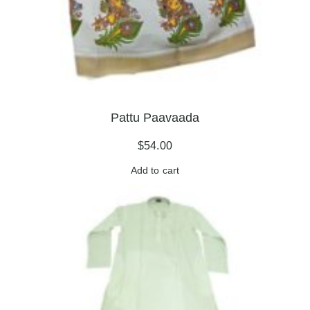
Pattu Paavaada
$
54.00
Add to cart