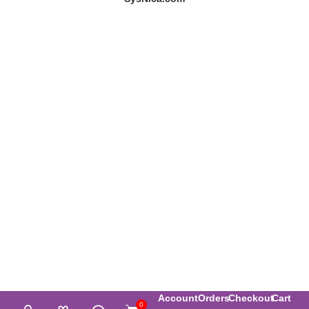
Account
Orders
Checkout
Cart
0