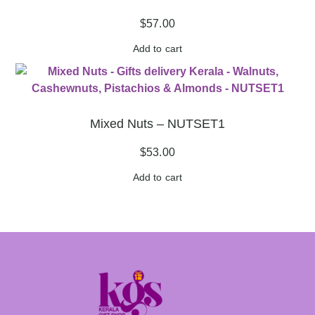
$
57.00
Add to cart
Mixed Nuts – NUTSET1
$
53.00
Add to cart