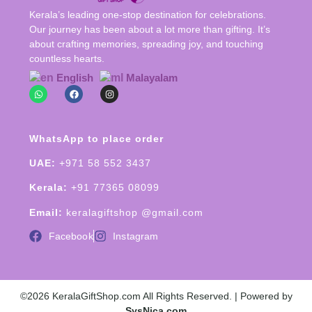
Kerala’s leading one-stop destination for celebrations.
Our journey has been about a lot more than gifting. It’s
about crafting memories, spreading joy, and touching
countless hearts.
English
Malayalam
WhatsApp to place order
UAE:
+971 58 552 3437
Kerala:
+91 77365 08099
Email:
keralagiftshop @gmail.com
Facebook
Instagram
©2026 KeralaGiftShop.com All Rights Reserved. | Powered by
SysNica.com