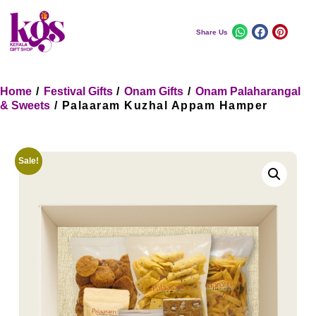
Share Us
Home
/
Festival Gifts
/
Onam Gifts
/
Onam Palaharangal
& Sweets
/ Palaaram Kuzhal Appam Hamper
Sale!