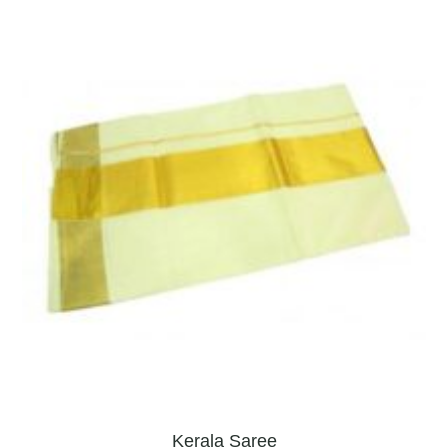
Kerala Saree