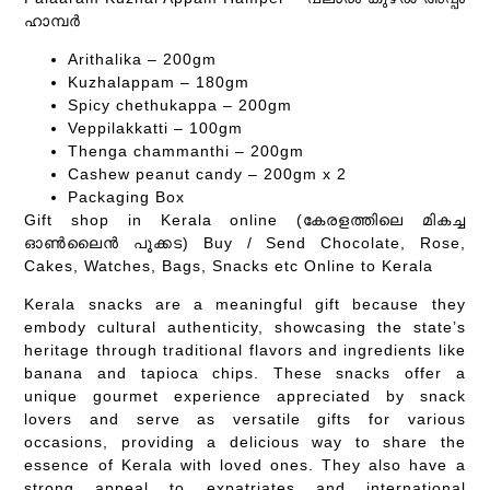
ഹാമ്പർ
Arithalika – 200gm
Kuzhalappam – 180gm
Spicy chethukappa – 200gm
Veppilakkatti – 100gm
Thenga chammanthi – 200gm
Cashew peanut candy – 200gm x 2
Packaging Box
Gift shop in Kerala online (കേരളത്തിലെ മികച്ച
ഓൺലൈൻ പൂക്കട) Buy / Send Chocolate, Rose,
Cakes, Watches, Bags, Snacks etc Online to Kerala
Kerala snacks are a meaningful gift because they
embody cultural authenticity, showcasing the state’s
heritage through traditional flavors and ingredients like
banana and tapioca chips. These snacks offer a
unique gourmet experience appreciated by snack
lovers and serve as versatile gifts for various
occasions, providing a delicious way to share the
essence of Kerala with loved ones. They also have a
strong appeal to expatriates and international